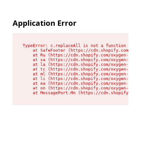
Application Error
TypeError: c.replaceAll is not a function

    at SafeFooter (https://cdn.shopify.com/oxyg
    at Ru (https://cdn.shopify.com/oxygen-v2/35
    at sa (https://cdn.shopify.com/oxygen-v2/35
    at la (https://cdn.shopify.com/oxygen-v2/35
    at tc (https://cdn.shopify.com/oxygen-v2/35
    at ml (https://cdn.shopify.com/oxygen-v2/35
    at li (https://cdn.shopify.com/oxygen-v2/35
    at ea (https://cdn.shopify.com/oxygen-v2/35
    at on (https://cdn.shopify.com/oxygen-v2/35
    at MessagePort.Mn (https://cdn.shopify.com/