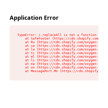
Application Error
TypeError: c.replaceAll is not a function

    at SafeFooter (https://cdn.shopify.com/oxyg
    at Ru (https://cdn.shopify.com/oxygen-v2/35
    at sa (https://cdn.shopify.com/oxygen-v2/35
    at la (https://cdn.shopify.com/oxygen-v2/35
    at tc (https://cdn.shopify.com/oxygen-v2/35
    at ml (https://cdn.shopify.com/oxygen-v2/35
    at li (https://cdn.shopify.com/oxygen-v2/35
    at ea (https://cdn.shopify.com/oxygen-v2/35
    at on (https://cdn.shopify.com/oxygen-v2/35
    at MessagePort.Mn (https://cdn.shopify.com/