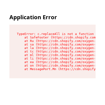
Application Error
TypeError: c.replaceAll is not a function

    at SafeFooter (https://cdn.shopify.com/oxyg
    at Ru (https://cdn.shopify.com/oxygen-v2/35
    at sa (https://cdn.shopify.com/oxygen-v2/35
    at la (https://cdn.shopify.com/oxygen-v2/35
    at tc (https://cdn.shopify.com/oxygen-v2/35
    at ml (https://cdn.shopify.com/oxygen-v2/35
    at li (https://cdn.shopify.com/oxygen-v2/35
    at ea (https://cdn.shopify.com/oxygen-v2/35
    at on (https://cdn.shopify.com/oxygen-v2/35
    at MessagePort.Mn (https://cdn.shopify.com/