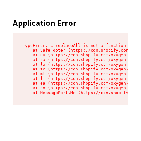
Application Error
TypeError: c.replaceAll is not a function

    at SafeFooter (https://cdn.shopify.com/oxyg
    at Ru (https://cdn.shopify.com/oxygen-v2/35
    at sa (https://cdn.shopify.com/oxygen-v2/35
    at la (https://cdn.shopify.com/oxygen-v2/35
    at tc (https://cdn.shopify.com/oxygen-v2/35
    at ml (https://cdn.shopify.com/oxygen-v2/35
    at li (https://cdn.shopify.com/oxygen-v2/35
    at ea (https://cdn.shopify.com/oxygen-v2/35
    at on (https://cdn.shopify.com/oxygen-v2/35
    at MessagePort.Mn (https://cdn.shopify.com/