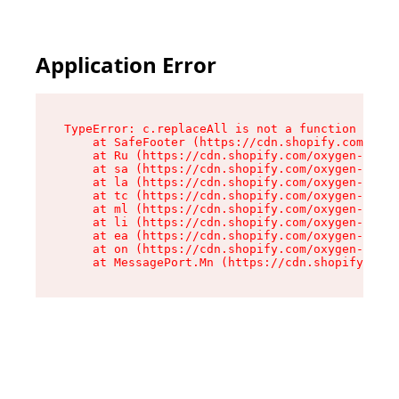
Application Error
TypeError: c.replaceAll is not a function

    at SafeFooter (https://cdn.shopify.com/oxyg
    at Ru (https://cdn.shopify.com/oxygen-v2/35
    at sa (https://cdn.shopify.com/oxygen-v2/35
    at la (https://cdn.shopify.com/oxygen-v2/35
    at tc (https://cdn.shopify.com/oxygen-v2/35
    at ml (https://cdn.shopify.com/oxygen-v2/35
    at li (https://cdn.shopify.com/oxygen-v2/35
    at ea (https://cdn.shopify.com/oxygen-v2/35
    at on (https://cdn.shopify.com/oxygen-v2/35
    at MessagePort.Mn (https://cdn.shopify.com/