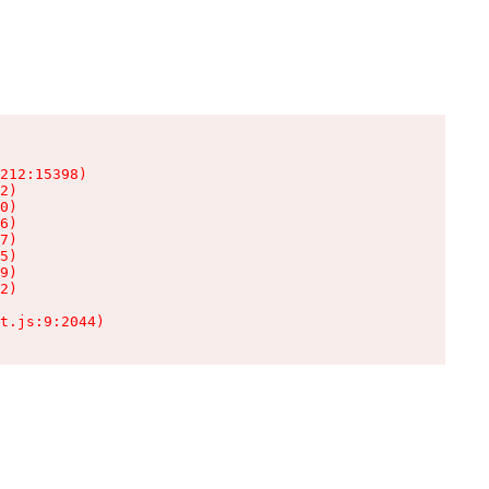
212:15398)

2)

0)

6)

7)

5)

9)

2)

t.js:9:2044)