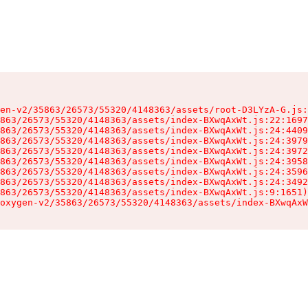
en-v2/35863/26573/55320/4148363/assets/root-D3LYzA-G.js:
863/26573/55320/4148363/assets/index-BXwqAxWt.js:22:1697
863/26573/55320/4148363/assets/index-BXwqAxWt.js:24:4409
863/26573/55320/4148363/assets/index-BXwqAxWt.js:24:3979
863/26573/55320/4148363/assets/index-BXwqAxWt.js:24:3972
863/26573/55320/4148363/assets/index-BXwqAxWt.js:24:3958
863/26573/55320/4148363/assets/index-BXwqAxWt.js:24:3596
863/26573/55320/4148363/assets/index-BXwqAxWt.js:24:3492
863/26573/55320/4148363/assets/index-BXwqAxWt.js:9:1651)

oxygen-v2/35863/26573/55320/4148363/assets/index-BXwqAxW