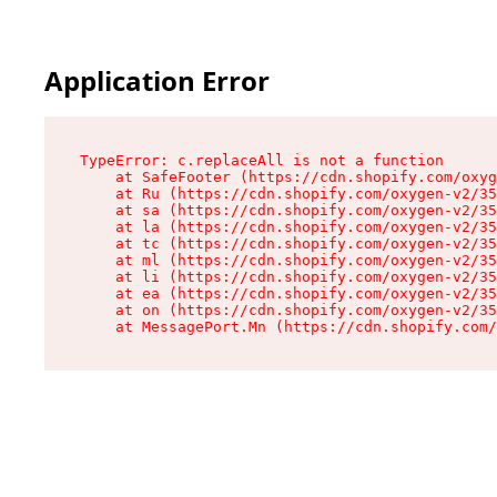
Application Error
TypeError: c.replaceAll is not a function

    at SafeFooter (https://cdn.shopify.com/oxyg
    at Ru (https://cdn.shopify.com/oxygen-v2/35
    at sa (https://cdn.shopify.com/oxygen-v2/35
    at la (https://cdn.shopify.com/oxygen-v2/35
    at tc (https://cdn.shopify.com/oxygen-v2/35
    at ml (https://cdn.shopify.com/oxygen-v2/35
    at li (https://cdn.shopify.com/oxygen-v2/35
    at ea (https://cdn.shopify.com/oxygen-v2/35
    at on (https://cdn.shopify.com/oxygen-v2/35
    at MessagePort.Mn (https://cdn.shopify.com/