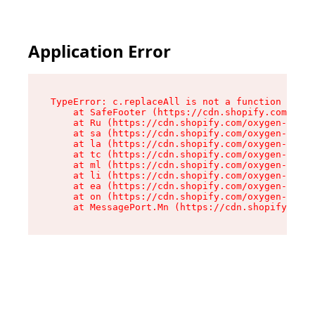
Application Error
TypeError: c.replaceAll is not a function

    at SafeFooter (https://cdn.shopify.com/oxyg
    at Ru (https://cdn.shopify.com/oxygen-v2/35
    at sa (https://cdn.shopify.com/oxygen-v2/35
    at la (https://cdn.shopify.com/oxygen-v2/35
    at tc (https://cdn.shopify.com/oxygen-v2/35
    at ml (https://cdn.shopify.com/oxygen-v2/35
    at li (https://cdn.shopify.com/oxygen-v2/35
    at ea (https://cdn.shopify.com/oxygen-v2/35
    at on (https://cdn.shopify.com/oxygen-v2/35
    at MessagePort.Mn (https://cdn.shopify.com/