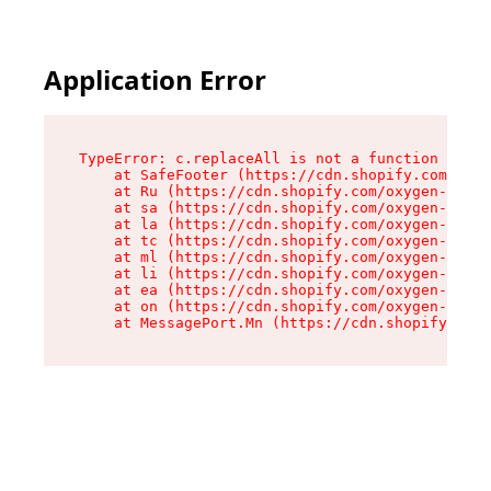
Application Error
TypeError: c.replaceAll is not a function

    at SafeFooter (https://cdn.shopify.com/oxyg
    at Ru (https://cdn.shopify.com/oxygen-v2/35
    at sa (https://cdn.shopify.com/oxygen-v2/35
    at la (https://cdn.shopify.com/oxygen-v2/35
    at tc (https://cdn.shopify.com/oxygen-v2/35
    at ml (https://cdn.shopify.com/oxygen-v2/35
    at li (https://cdn.shopify.com/oxygen-v2/35
    at ea (https://cdn.shopify.com/oxygen-v2/35
    at on (https://cdn.shopify.com/oxygen-v2/35
    at MessagePort.Mn (https://cdn.shopify.com/