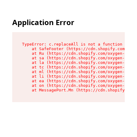
Application Error
TypeError: c.replaceAll is not a function

    at SafeFooter (https://cdn.shopify.com/oxyg
    at Ru (https://cdn.shopify.com/oxygen-v2/35
    at sa (https://cdn.shopify.com/oxygen-v2/35
    at la (https://cdn.shopify.com/oxygen-v2/35
    at tc (https://cdn.shopify.com/oxygen-v2/35
    at ml (https://cdn.shopify.com/oxygen-v2/35
    at li (https://cdn.shopify.com/oxygen-v2/35
    at ea (https://cdn.shopify.com/oxygen-v2/35
    at on (https://cdn.shopify.com/oxygen-v2/35
    at MessagePort.Mn (https://cdn.shopify.com/