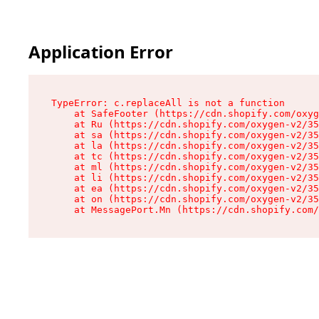
Application Error
TypeError: c.replaceAll is not a function

    at SafeFooter (https://cdn.shopify.com/oxyg
    at Ru (https://cdn.shopify.com/oxygen-v2/35
    at sa (https://cdn.shopify.com/oxygen-v2/35
    at la (https://cdn.shopify.com/oxygen-v2/35
    at tc (https://cdn.shopify.com/oxygen-v2/35
    at ml (https://cdn.shopify.com/oxygen-v2/35
    at li (https://cdn.shopify.com/oxygen-v2/35
    at ea (https://cdn.shopify.com/oxygen-v2/35
    at on (https://cdn.shopify.com/oxygen-v2/35
    at MessagePort.Mn (https://cdn.shopify.com/