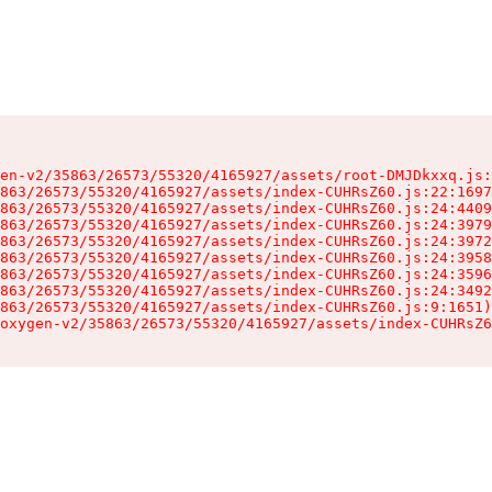
en-v2/35863/26573/55320/4165927/assets/root-DMJDkxxq.js:
863/26573/55320/4165927/assets/index-CUHRsZ60.js:22:1697
863/26573/55320/4165927/assets/index-CUHRsZ60.js:24:4409
863/26573/55320/4165927/assets/index-CUHRsZ60.js:24:3979
863/26573/55320/4165927/assets/index-CUHRsZ60.js:24:3972
863/26573/55320/4165927/assets/index-CUHRsZ60.js:24:3958
863/26573/55320/4165927/assets/index-CUHRsZ60.js:24:3596
863/26573/55320/4165927/assets/index-CUHRsZ60.js:24:3492
863/26573/55320/4165927/assets/index-CUHRsZ60.js:9:1651)

oxygen-v2/35863/26573/55320/4165927/assets/index-CUHRsZ6