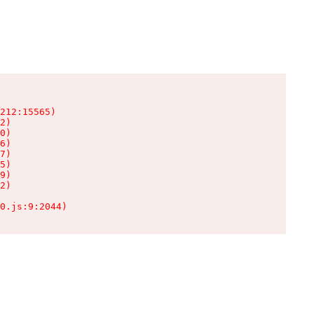
212:15565)

2)

0)

6)

7)

5)

9)

2)

0.js:9:2044)