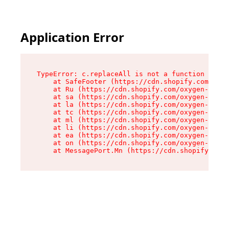
Application Error
TypeError: c.replaceAll is not a function

    at SafeFooter (https://cdn.shopify.com/oxyg
    at Ru (https://cdn.shopify.com/oxygen-v2/35
    at sa (https://cdn.shopify.com/oxygen-v2/35
    at la (https://cdn.shopify.com/oxygen-v2/35
    at tc (https://cdn.shopify.com/oxygen-v2/35
    at ml (https://cdn.shopify.com/oxygen-v2/35
    at li (https://cdn.shopify.com/oxygen-v2/35
    at ea (https://cdn.shopify.com/oxygen-v2/35
    at on (https://cdn.shopify.com/oxygen-v2/35
    at MessagePort.Mn (https://cdn.shopify.com/