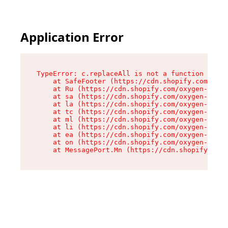
Application Error
TypeError: c.replaceAll is not a function

    at SafeFooter (https://cdn.shopify.com/oxyg
    at Ru (https://cdn.shopify.com/oxygen-v2/35
    at sa (https://cdn.shopify.com/oxygen-v2/35
    at la (https://cdn.shopify.com/oxygen-v2/35
    at tc (https://cdn.shopify.com/oxygen-v2/35
    at ml (https://cdn.shopify.com/oxygen-v2/35
    at li (https://cdn.shopify.com/oxygen-v2/35
    at ea (https://cdn.shopify.com/oxygen-v2/35
    at on (https://cdn.shopify.com/oxygen-v2/35
    at MessagePort.Mn (https://cdn.shopify.com/